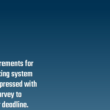
irements for
king system
mpressed with
survey to
 deadline.