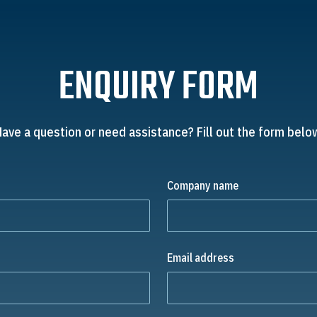
ENQUIRY FORM
ave a question or need assistance? Fill out the form belo
Company name
Email address