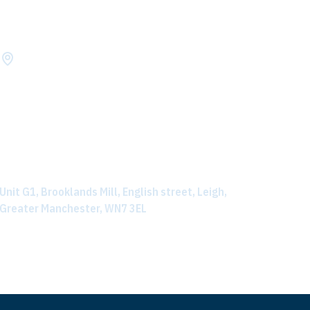
LOCATION
Need help locating us? Click on the address below to
view directions on how to find us.
Unit G1, Brooklands Mill, English street, Leigh,
Greater Manchester, WN7 3EL