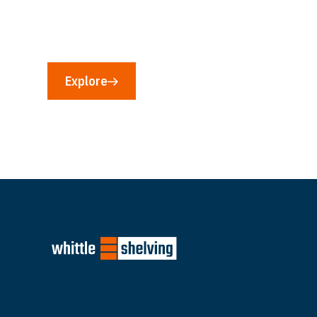
If you would like to know more about our capabil
storage requirement, then we would love to hear
Explore
Contact