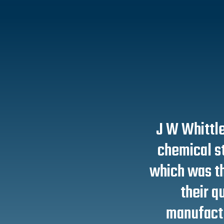
J W Whittle
chemical s
which was th
their qu
manufactu