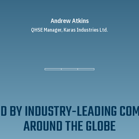
Andrew Atkins
QHSE Manager, Karas Industries Ltd.
D BY INDUSTRY-LEADING CO
AROUND THE GLOBE