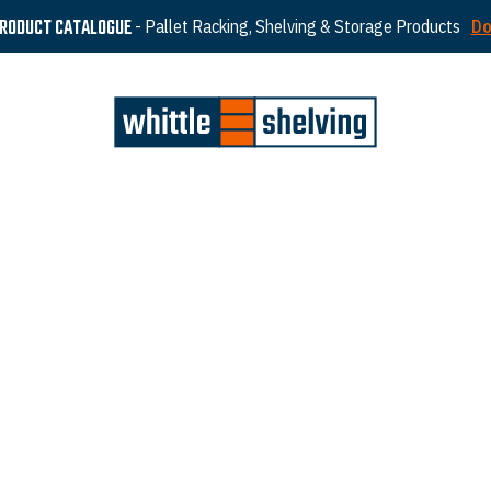
PRODUCT CATALOGUE
- Pallet Racking, Shelving & Storage Products
Do
ted in Leigh, Greater Manchester. We have a long
tinue to uphold our values of quality products,