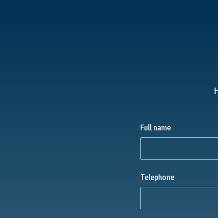
H
Full name
Telephone