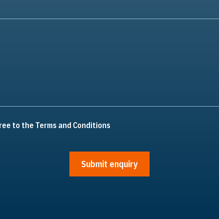
ree to the Terms and Conditions