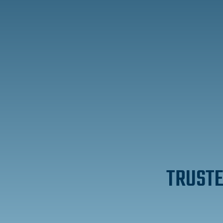
TRUSTE