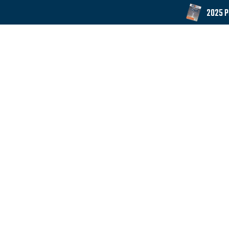
2025 
Products
Downloads
GET IN TOUCH
Whittle Shelving's manufacturing facility is loca
history in the storage equipment business and con