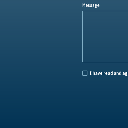
Message
I have read and ag