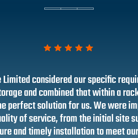
 Limited considered our specific requ
torage and combined that within a rac
e perfect solution for us. We were i
ality of service, from the initial site 
re and timely installation to meet our