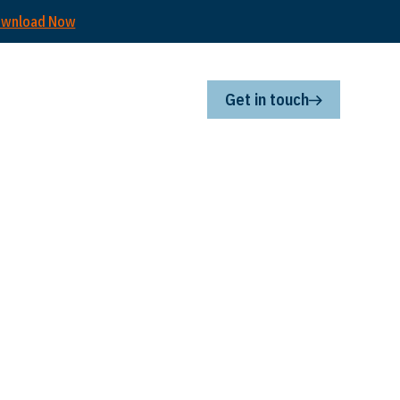
wnload Now
Get in touch