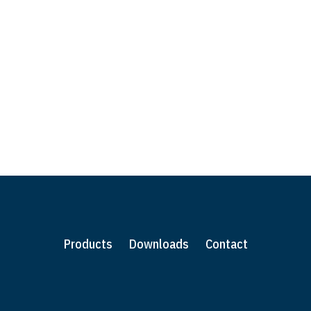
ities or have a bespoke shelving or product
 from you.
Products
Downloads
Contact