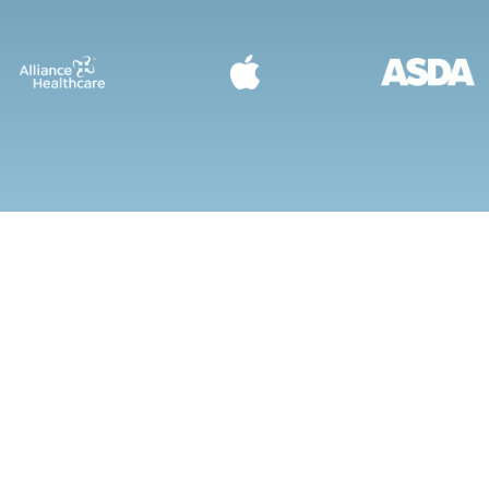
DISCOVER OUR QUAL
STEEL SHELVING